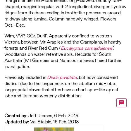
margins entire; mid-lobe keeled, long-clawed, broadly fan-
shaped, margins irregular, with 2 longitudinal, divergent, yellow
ridges from the base ending in tooth-like processes around
midway along lamina. Column narrowly winged. Flowers
Oct.-Dec.
Wim
,
VVP
,
GGr
,
DunT
. Apparently confined to western
Victoria between Mt Arapiles and the Grampians, in heathy
forests and River Red Gum (
Eucalyptus camaldulensis
)
woodlands on water retentive soils. Records for South
Australia (Mt Gambier and Naracoorte areas) need further
investigation.
Previously included in
Diuris punctata
, but now considered
distinct due to the longer neck on the labellum mid-lobe,
longer petal claws that often have a short spur-like apical
lobe and its more westerly distribution.
Created by:
Jeff Jeanes, 6 Feb. 2015
Updated by:
Val Stajsic, 16 Feb. 2018