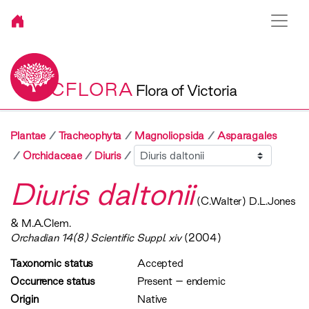
VICFLORA
Flora of Victoria
Plantae
Tracheophyta
Magnoliopsida
Asparagales
Sibling
Orchidaceae
Diuris
Diuris daltonii
(C.Walter) D.L.Jones
& M.A.Clem.
Orchadian 14(8) Scientific Suppl. xiv
(2004)
Taxonomic status
Accepted
Occurrence status
Present
–
endemic
Origin
Native