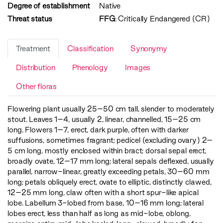
Degree of establishment
Native
Threat status
FFG
:
Critically Endangered (CR)
Treatment
Classification
Synonymy
Distribution
Phenology
Images
Other floras
Flowering plant usually 25–50 cm tall, slender to moderately
stout. Leaves 1–4, usually 2, linear, channelled, 15–25 cm
long. Flowers 1–7, erect, dark purple, often with darker
suffusions, sometimes fragrant; pedicel (excluding ovary) 2–
5 cm long, mostly enclosed within bract; dorsal sepal erect,
broadly ovate, 12–17 mm long; lateral sepals deflexed, usually
parallel, narrow-linear, greatly exceeding petals, 30–60 mm
long; petals obliquely erect, ovate to elliptic, distinctly clawed,
12–25 mm long, claw often with a short spur-like apical
lobe. Labellum 3-lobed from base, 10–16 mm long; lateral
lobes erect, less than half as long as mid-lobe, oblong,