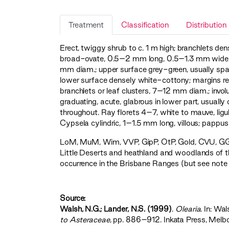
Treatment
Classification
Distribution
Erect, twiggy shrub to c. 1 m high; branchlets den
broad-ovate, 0.5–2 mm long, 0.5–1.3 mm wide, up
mm diam.; upper surface grey-green, usually spa
lower surface densely white-cottony; margins revol
branchlets or leaf clusters, 7–12 mm diam.; invo
graduating, acute, glabrous in lower part, usuall
throughout. Ray florets 4–7, white to mauve, lig
Cypsela cylindric, 1–1.5 mm long, villous; pappus
LoM
,
MuM
,
Wim
,
VVP
,
GipP
,
OtP
,
Gold
,
CVU
,
GG
Little Deserts and heathland and woodlands of t
occurrence in the Brisbane Ranges (but see note
Source:
Walsh, N.G.; Lander, N.S. (1999)
.
Olearia
. In: Wal
to Asteraceae‍
, pp. 886–912. Inkata Press, Melb