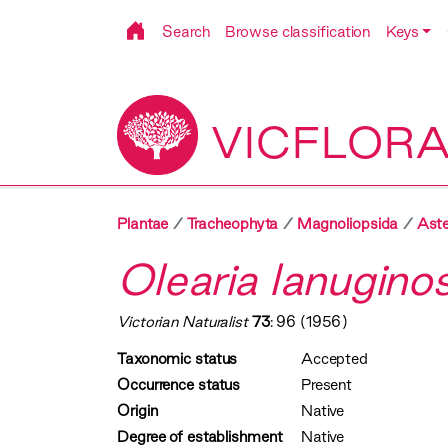
Search
Browse classification
Keys
VICFLOR
Plantae
Tracheophyta
Magnoliopsida
Aste
Olearia lanugino
Victorian Naturalist
73
: 96 (1956)
Taxonomic status
Accepted
Occurrence status
Present
Origin
Native
Degree of establishment
Native