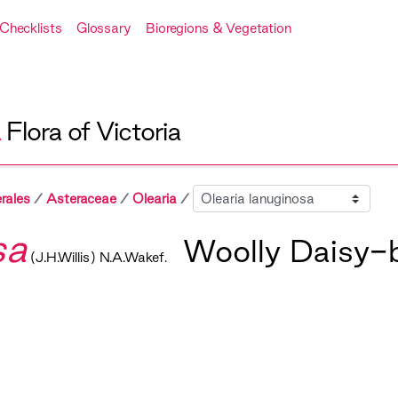
Checklists
Glossary
Bioregions & Vegetation
A
Flora of Victoria
Sibling
rales
Asteraceae
Olearia
sa
Woolly Daisy-
(J.H.Willis) N.A.Wakef.