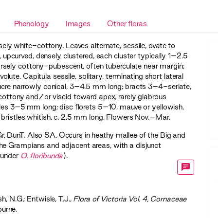
Phenology
Images
Other floras
sely white-cottony. Leaves alternate, sessile, ovate to
curved, densely clustered, each cluster typically 1–2.5
rsely cottony-pubescent, often tuberculate near margin;
ute. Capitula sessile, solitary, terminating short lateral
lucre narrowly conical, 3–4.5 mm long; bracts 3–4-seriate,
y cottony and/or viscid toward apex, rarely glabrous
ules 3–5 mm long; disc florets 5–10, mauve or yellowish.
 bristles whitish, c. 2.5 mm long. Flowers Nov.–Mar.
r
,
DunT
. Also SA. Occurs in heathy mallee of the Big and
he Grampians and adjacent areas, with a disjunct
 under
O. floribunda
).
sh, N.G.; Entwisle, T.J.,
‍Flora of Victoria Vol. 4, Cornaceae
ourne.