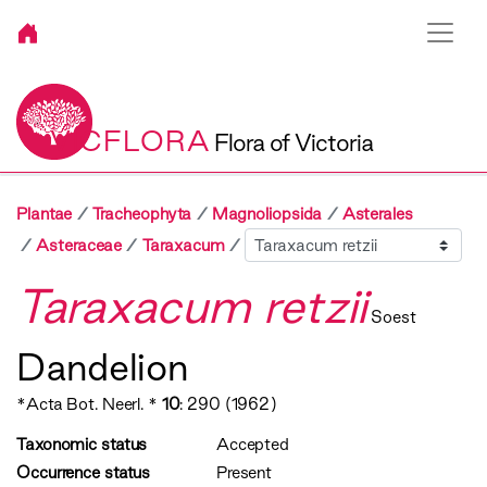
VICFLORA
Flora of Victoria
Plantae
Tracheophyta
Magnoliopsida
Asterales
Sibling
Asteraceae
Taraxacum
Taraxacum retzii
Soest
Dandelion
*Acta Bot. Neerl. *
10
: 290 (1962)
Taxonomic status
Accepted
Occurrence status
Present