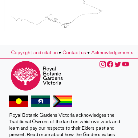
Copyright and citation
•
Contact us
•
Acknowledgements
Royal Botanic Gardens Victoria acknowledges the
Traditional Owners of the land on which we work and
learn and pay our respects to their Elders past and
present. Read more about how the Gardens values