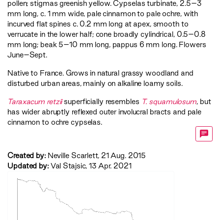
pollen; stigmas greenish yellow. Cypselas turbinate, 2.5–3
mm long, c. 1 mm wide, pale cinnamon to pale ochre, with
incurved flat spines c. 0.2 mm long at apex, smooth to
verrucate in the lower half; cone broadly cylindrical, 0.5–0.8
mm long; beak 5–­10 mm long, pappus 6 mm long. Flowers
June–Sept.
Native to France. Grows in natural grassy woodland and
disturbed urban areas, mainly on alkaline loamy soils.
Taraxacum retzii
superficially resembles
T. squamulosum
, but
has wider abruptly reflexed outer involucral bracts and pale
cinnamon to ochre cypselas.
Created by:
Neville Scarlett, 21 Aug. 2015
Updated by:
Val Stajsic, 13 Apr. 2021