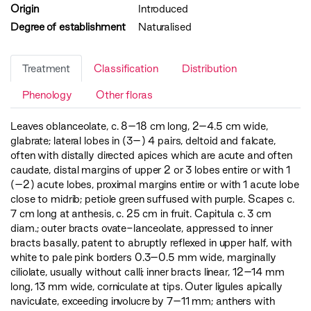
Origin
Introduced
Degree of establishment
Naturalised
Treatment
Classification
Distribution
Phenology
Other floras
Leaves oblanceolate, c. 8–18 cm long, 2–­4.5 cm wide,
glabrate; lateral lobes in (3–­) 4 pairs, deltoid and falcate,
often with distally directed apices which are acute and often
caudate, distal margins of upper 2 or 3 lobes entire or with 1
(–­2) acute lobes, proximal margins entire or with 1 acute lobe
close to midrib; petiole green suffused with purple. Scapes c.
7 cm long at anthesis, c. 25 cm in fruit. Capitula c. 3 cm
diam.; outer bracts ovate-lanceolate, appressed to inner
bracts basally, patent to abruptly reflexed in upper half, with
white to pale pink borders 0.3–­0.5 mm wide, marginally
ciliolate, usually without calli; inner bracts linear, 12­–14 mm
long, 1­3 mm wide, corniculate at tips. Outer ligules apically
naviculate, exceeding involucre by 7–11 mm; anthers with