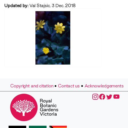
Updated by:
Val Stajsic, 3 Dec. 2018
Copyright and citation
•
Contact us
•
Acknowledgements