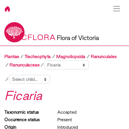
VICFLORA
Flora of Victoria
Plantae
Tracheophyta
Magnoliopsida
Ranunculales
Sibling
Ranunculaceae
Child
Ficaria
Taxonomic status
Accepted
Occurrence status
Present
Origin
Introduced