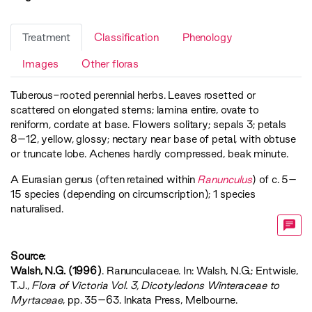
Treatment
Classification
Phenology
Images
Other floras
Tuberous-rooted perennial herbs. Leaves rosetted or
scattered on elongated stems; lamina entire, ovate to
reniform, cordate at base. Flowers solitary; sepals 3; petals
8–12, yellow, glossy; nectary near base of petal, with obtuse
or truncate lobe. Achenes hardly compressed, beak minute.
A Eurasian genus (often retained within
Ranunculus
) of c. 5–
15 species (depending on circumscription); 1 species
naturalised.
Source:
Walsh, N.G. (1996)
. Ranunculaceae. In: Walsh, N.G.; Entwisle,
T.J.,
‍Flora of Victoria Vol. 3, Dicotyledons Winteraceae to
Myrtaceae‍
, pp. 35–63. Inkata Press, Melbourne.