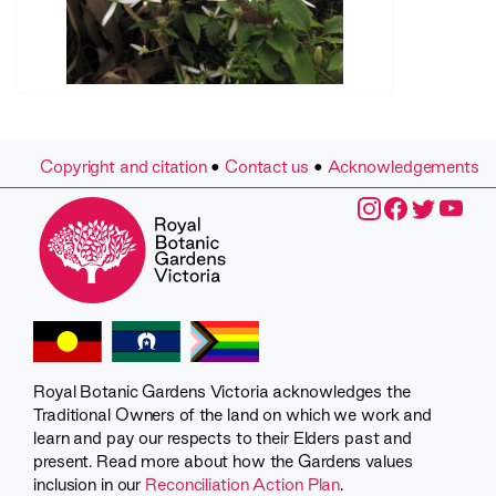
Copyright and citation
•
Contact us
•
Acknowledgements
Royal Botanic Gardens Victoria acknowledges the
Traditional Owners of the land on which we work and
learn and pay our respects to their Elders past and
present. Read more about how the Gardens values
inclusion in our
Reconciliation Action Plan
.