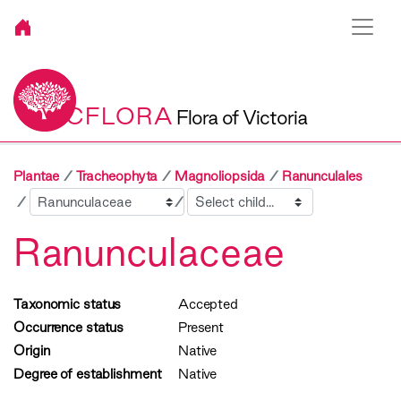
VICFLORA
Flora of Victoria
Plantae
Tracheophyta
Magnoliopsida
Ranunculales
Sibling
Child
Ranunculaceae
Taxonomic status
Accepted
Occurrence status
Present
Origin
Native
Degree of establishment
Native