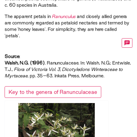
c. 60 species in Australia.
The apparent petals in
Ranunculus
and closely allied genera
are commonly regarded as petaloid nectaries and termed by
some 'honey leaves'. For simplicity, they are here called
'petals'.
Source:
Walsh, N.G. (1996)
. Ranunculaceae. In: Walsh, N.G.; Entwisle,
T.J.,
‍Flora of Victoria Vol. 3, Dicotyledons Winteraceae to
Myrtaceae‍
, pp. 35–63. Inkata Press, Melbourne.
Key to the genera of Ranunculaceae