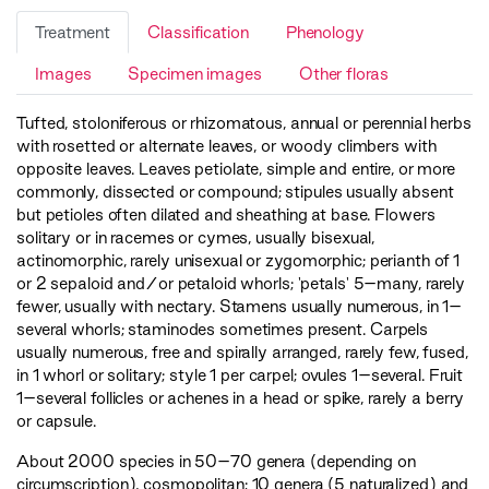
Treatment
Classification
Phenology
Images
Specimen images
Other floras
Tufted, stoloniferous or rhizomatous, annual or perennial herbs
with rosetted or alternate leaves, or woody climbers with
opposite leaves. Leaves petiolate, simple and entire, or more
commonly, dissected or compound; stipules usually absent
but petioles often dilated and sheathing at base. Flowers
solitary or in racemes or cymes, usually bisexual,
actinomorphic, rarely unisexual or zygomorphic; perianth of 1
or 2 sepaloid and/or petaloid whorls; 'petals' 5–many, rarely
fewer, usually with nectary. Stamens usually numerous, in 1–
several whorls; staminodes sometimes present. Carpels
usually numerous, free and spirally arranged, rarely few, fused,
in 1 whorl or solitary; style 1 per carpel; ovules 1–several. Fruit
1–several follicles or achenes in a head or spike, rarely a berry
or capsule.
About 2000 species in 50–70 genera (depending on
circumscription), cosmopolitan; 10 genera (5 naturalized) and