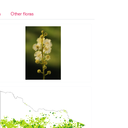
s
Other floras