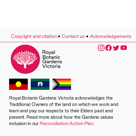
Copyright and citation
•
Contact us
•
Acknowledgements
Royal Botanic Gardens Victoria acknowledges the
Traditional Owners of the land on which we work and
learn and pay our respects to their Elders past and
present. Read more about how the Gardens values
inclusion in our
Reconciliation Action Plan
.