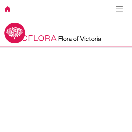
VICFLORA
Flora of Victoria