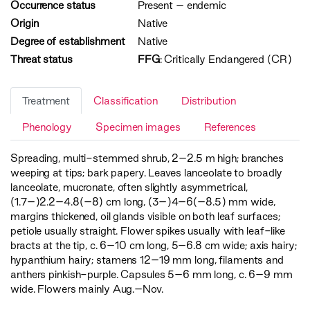
Occurrence status
Present
–
endemic
Origin
Native
Degree of establishment
Native
Threat status
FFG
:
Critically Endangered (CR)
Treatment
Classification
Distribution
Phenology
Specimen images
References
Spreading, multi-stemmed shrub, 2–2.5 m high; branches
weeping at tips; bark papery. Leaves lanceolate to broadly
lanceolate, mucronate, often slightly asymmetrical,
(1.7–)2.2–4.8(–8) cm long, (3–)4–6(–8.5) mm wide,
margins thickened, oil glands visible on both leaf surfaces;
petiole usually straight. Flower spikes usually with leaf-like
bracts at the tip, c. 6–10 cm long, 5–6.8 cm wide; axis hairy;
hypanthium hairy; stamens 12–19 mm long, filaments and
anthers pinkish-purple. Capsules 5–6 mm long, c. 6–9 mm
wide. Flowers mainly Aug.–Nov.