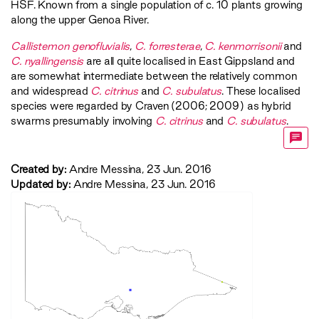
HSF
. Known from a single population of c. 10 plants growing
along the upper Genoa River.
Callistemon genofluvialis
,
C. forresterae
,
C. kenmorrisonii
and
C. nyallingensis
are all quite localised in East Gippsland and
are somewhat intermediate between the relatively common
and widespread
C. citrinus
and
C. subulatus
. These localised
species were regarded by Craven (2006; 2009) as hybrid
swarms presumably involving
C. citrinus
and
C. subulatus
.
Created by:
Andre Messina, 23 Jun. 2016
Updated by:
Andre Messina, 23 Jun. 2016