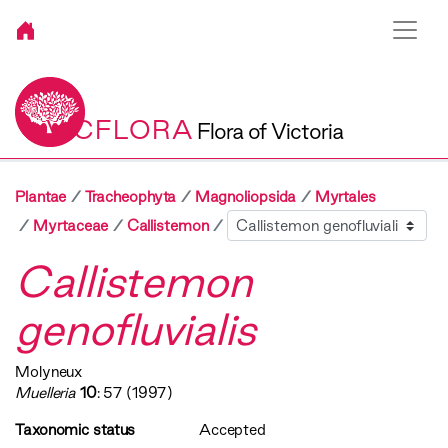
VICFLORA
Flora of Victoria
Plantae
Tracheophyta
Magnoliopsida
Myrtales
Sibling
Myrtaceae
Callistemon
Callistemon
genofluvialis
Molyneux
Muelleria
10
: 57 (1997)
Taxonomic status
Accepted