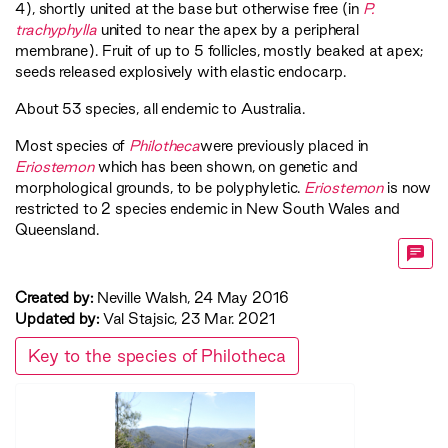
4), shortly united at the base but otherwise free (in
P.
trachyphylla
united to near the apex by a peripheral
membrane). Fruit of up to 5 follicles, mostly beaked at apex;
seeds released explosively with elastic endocarp.
About 53 species, all endemic to Australia.
Most species of
Philotheca
were previously placed in
Eriostemon
which has been shown, on genetic and
morphological grounds, to be polyphyletic.
Eriostemon
is now
restricted to 2 species endemic in New South Wales and
Queensland.
Created by:
Neville Walsh, 24 May 2016
Updated by:
Val Stajsic, 23 Mar. 2021
Key to the species of Philotheca