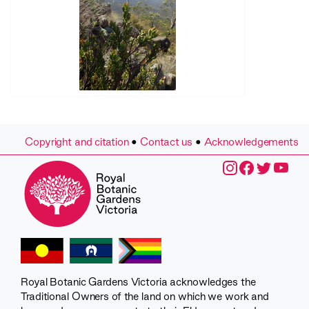
Copyright and citation
•
Contact us
•
Acknowledgements
Royal Botanic Gardens Victoria acknowledges the
Traditional Owners of the land on which we work and