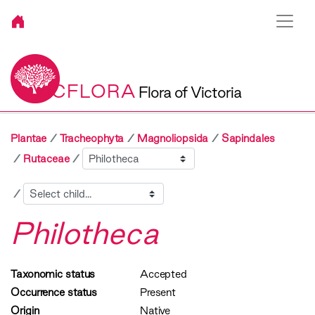
VICFLORA
Flora of Victoria
Plantae
Tracheophyta
Magnoliopsida
Sapindales
Sibling
Rutaceae
Child
Philotheca
Taxonomic status
Accepted
Occurrence status
Present
Origin
Native