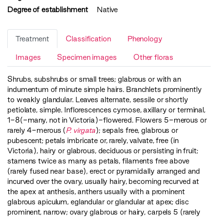
Degree of establishment
Native
Treatment
Classification
Phenology
Images
Specimen images
Other floras
Shrubs, subshrubs or small trees; glabrous or with an
indumentum of minute simple hairs. Branchlets prominently
to weakly glandular. Leaves alternate, sessile or shortly
petiolate, simple. Inflorescences cymose, axillary or terminal,
1-8(-many, not in Victoria)-flowered. Flowers 5-merous or
rarely 4-merous (
P. virgata
); sepals free, glabrous or
pubescent; petals imbricate or, rarely, valvate, free (in
Victoria), hairy or glabrous, deciduous or persisting in fruit;
stamens twice as many as petals, filaments free above
(rarely fused near base), erect or pyramidally arranged and
incurved over the ovary, usually hairy, becoming recurved at
the apex at anthesis, anthers usually with a prominent
glabrous apiculum, eglandular or glandular at apex; disc
prominent, narrow; ovary glabrous or hairy, carpels 5 (rarely