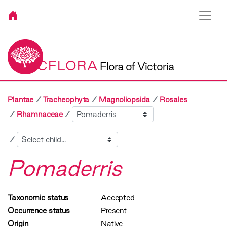
VICFLORA
Flora of Victoria
Plantae
Tracheophyta
Magnoliopsida
Rosales
Sibling
Rhamnaceae
Child
Pomaderris
Taxonomic status
Accepted
Occurrence status
Present
Origin
Native