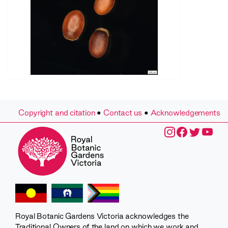
Copyright and citation
•
Contact us
•
Acknowledgements
Royal Botanic Gardens Victoria acknowledges the
Traditional Owners of the land on which we work and