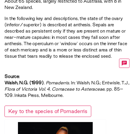
About 65 species, largely restricted to Australia, with 8 in
New Zealand.
In the following key and descriptions, the state of the ovary
(inferior/superior) is described at anthesis. Sepals are
described as persistent only if they are present on mature or
near-mature capsules: in most cases they fall soon after
anthesis. The operculum or 'window' occurs on the inner face
of each mericarp and is a more or less distinct area of thin
tissue that tears readily to release the enclosed seed.
Source:
Walsh, N.G. (1999)
.
Pomaderris
. In: Walsh, N.G.; Entwisle, T.J.,
‍Flora of Victoria Vol. 4, Cornaceae to Asteraceae‍
, pp. 85–
109. Inkata Press, Melbourne.
Key to the species of Pomaderris