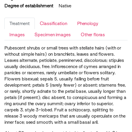
Degree of establishment
Native
Treatment
Classification
Phenology
Images
Specimen images
Other floras
Pubescent shrubs or small trees with stellate hairs (with or
without simple hairs) on branchlets, leaves and flowers.
Leaves alternate, petiolate, penninerved, discolorous; stipules
usually deciduous, free. Inflorescence of cymes arranged in
panicles or racemes, rarely umbellate or flowers solitary.
Flowers bisexual; sepals 5, usually falling before fruit
development; petals 5 (rarely fewer) or absent; stamens free,
or rarely, shortly adnate to the petal base, usually longer than
petals (if present); disc absent, to conspicuous and forming a
ring around the ovary summit; ovary inferior to superior,
carpels 3, style 3-lobed. Fruit a schizocarp, splitting to
release 3 woody mericarps that are usually operculate on the
inner face; seed smooth, with a small basal aril.